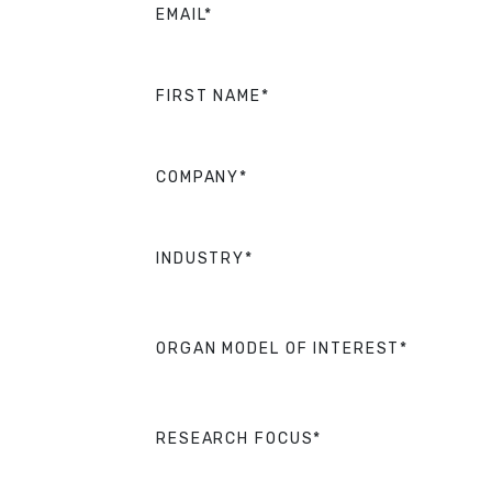
EMAIL*
FIRST NAME*
COMPANY*
INDUSTRY*
ORGAN MODEL OF INTEREST*
RESEARCH FOCUS*