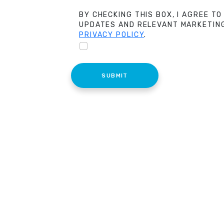
BY CHECKING THIS BOX, I AGREE TO
UPDATES AND RELEVANT MARKETING
PRIVACY POLICY
.
SUBMIT