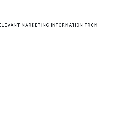
 RELEVANT MARKETING INFORMATION FROM