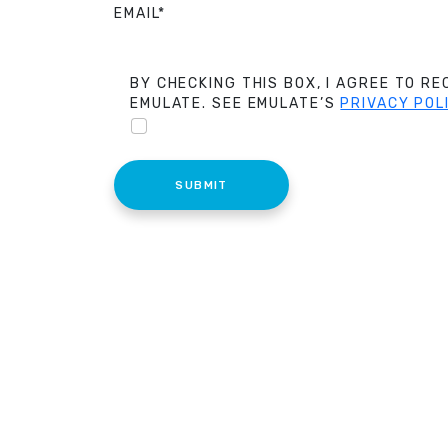
EMAIL*
BY CHECKING THIS BOX, I AGREE TO R
EMULATE. SEE EMULATE’S
PRIVACY POL
SUBMIT