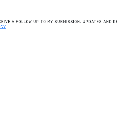
ECEIVE A FOLLOW UP TO MY SUBMISSION, UPDATES AND
ICY
.