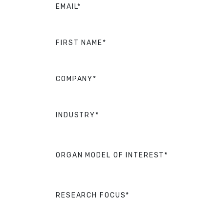
EMAIL*
FIRST NAME*
COMPANY*
INDUSTRY*
ORGAN MODEL OF INTEREST*
RESEARCH FOCUS*