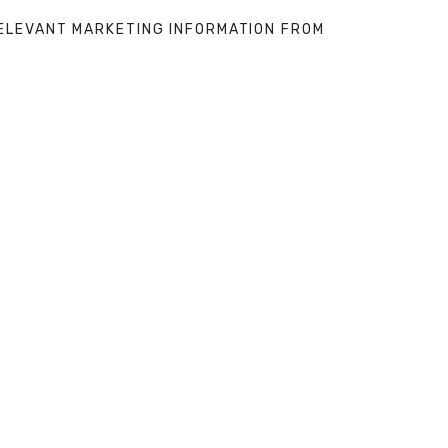
 RELEVANT MARKETING INFORMATION FROM