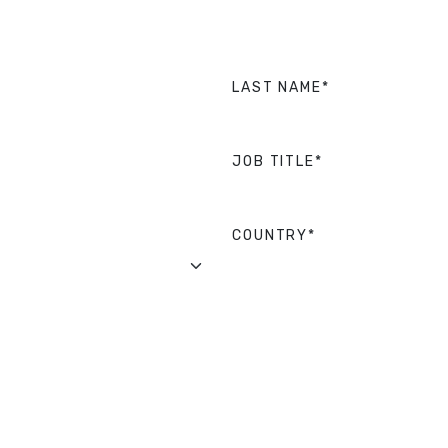
LAST NAME*
JOB TITLE*
COUNTRY*