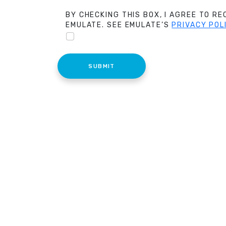
BY CHECKING THIS BOX, I AGREE TO R
EMULATE. SEE EMULATE’S
PRIVACY POL
SUBMIT