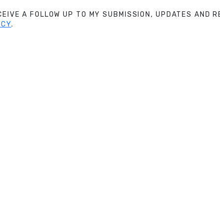
ECEIVE A FOLLOW UP TO MY SUBMISSION, UPDATES AND
ICY
.